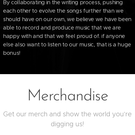
By collaborating in the writing process, pushing
each other to evolve the songs further than we
should have on our own, we believe we have been
able to record and produce music that we are
happy with and that we feel proud of. if anyone
else also want to listen to our music, that is a huge
bonus!
Merchandise
Get our merch and show the world you're
digging us!