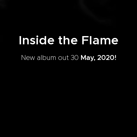
Inside the Flame
New album out 30
May, 2020!