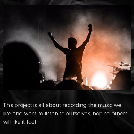
This project is all about recording the music we
like and want to listen to ourselves, hoping others
will like it too!