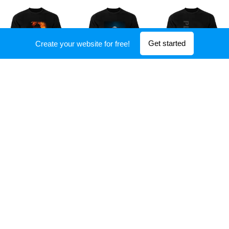
Get started
Create your website for free!
Show more
Tour dates
Check out upcoming shows and enjoy our