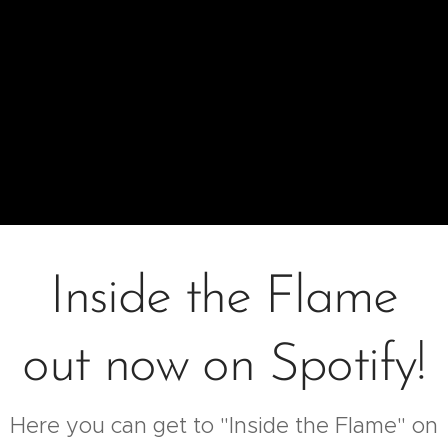
Inside the Flame
out now on Spotify!
Here you can get to "Inside the Flame" on