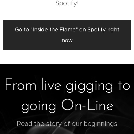
Spotify!
Go to "Inside the Flame" on Spotify right
now
From live gigging to
going On-Line
Read the story of our beginnings